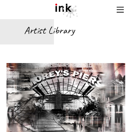
Artist Library