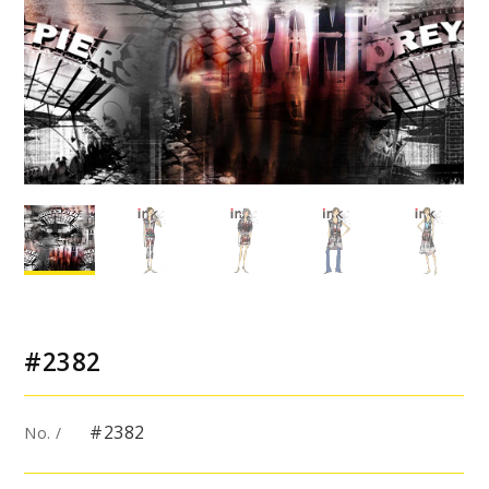
#2382
#2382
No. /