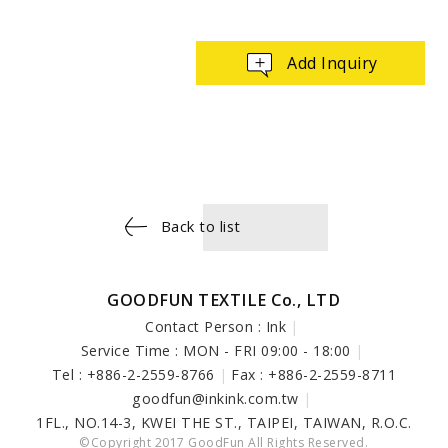
Add Inquiry
Back to list
GOODFUN TEXTILE Co., LTD
Contact Person : Ink
|
Service Time : MON - FRI 09:00 - 18:00
|
Tel : +886-2-2559-8766
|
Fax : +886-2-2559-8711
goodfun@inkink.com.tw
|
1FL., NO.14-3, KWEI THE ST., TAIPEI, TAIWAN, R.O.C.
©Copyright 2017 GoodFun All Rights Reserved.